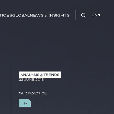
tices
Global
News & Insights
EN
EN
ANALYSIS & TRENDS
22 JUNE 2018
Our practice
Tax