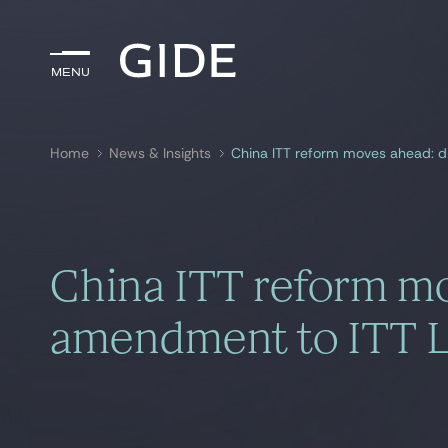
Menu
Menu
Home
News & Insights
China ITT reform moves ahead: d
Search by
keywords
China ITT reform mo
amendment to ITT 