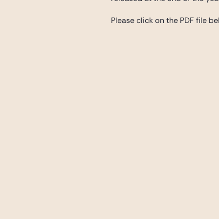
Please click on the PDF file bel