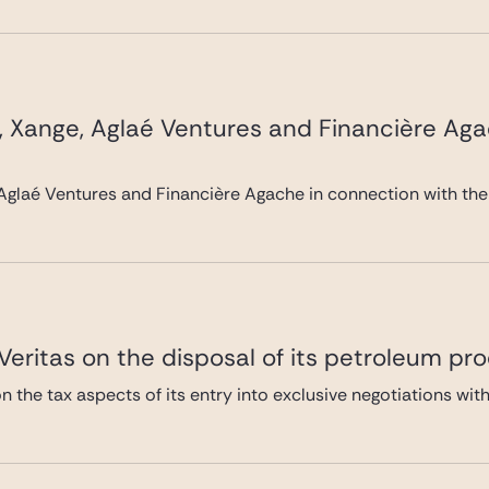
, Xange, Aglaé Ventures and Financière Ag
Aglaé Ventures and Financière Agache in connection with the
eritas on the disposal of its petroleum pro
 the tax aspects of its entry into exclusive negotiations with