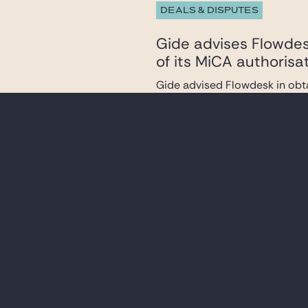
DEALS & DISPUTES
Gide advises Flowdesk
of its MiCA authorisa
Gide advised Flowdesk in obta
the French Financial Ma...
DEALS & DISPUTES
Gide advises the lend
acquisition of assets 
Gide advised the arrangers and
assets of the Altice ...