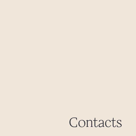
Contacts