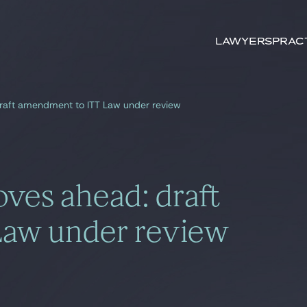
Search by
keywords
Lawyers
Prac
raft amendment to ITT Law under review
ves ahead: draft
Law under review