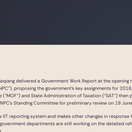
eqiang delivered a Government Work Report at the opening me
NPC”), proposing the government’s key assignments for 2018, i
ce (“MOF”) and State Administration of Taxation (“SAT”) the
 NPC’s Standing Committee for preliminary review on 19 June
IIT reporting system and makes other changes in response 
overnment departments are still working on the detailed refo
r.