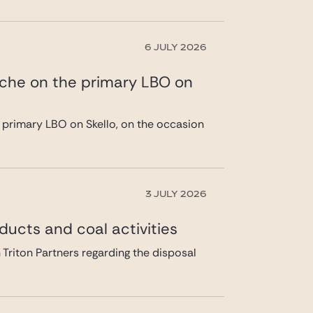
6 JULY 2026
ache on the primary LBO on
 primary LBO on Skello, on the occasion
3 JULY 2026
ducts and coal activities
 Triton Partners regarding the disposal