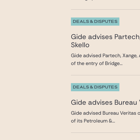
DEALS & DISPUTES
Gide advises Partech
Skello
Gide advised Partech, Xange, 
of the entry of Bridge...
DEALS & DISPUTES
Gide advises Bureau V
Gide advised Bureau Veritas on
of its Petroleum &...