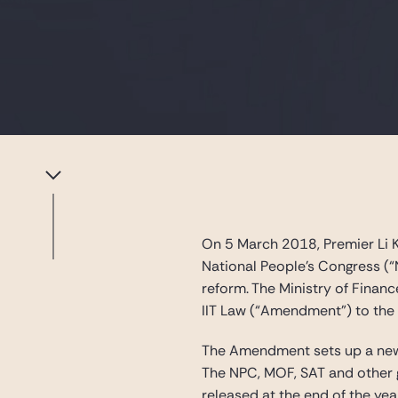
On 5 March 2018, Premier Li K
National People’s Congress (“
reform. The Ministry of Finan
IIT Law (“Amendment”) to the
The Amendment sets up a new 
The NPC, MOF, SAT and other g
released at the end of the yea