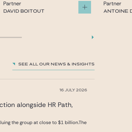
Partner
Partner
DAVID BOITOUT
ANTOINE D
boitout@gide.com
gatina
See all our News & insights
16 JULY 2026
ction alongside HR Path,
uing the group at close to $1 billion.The