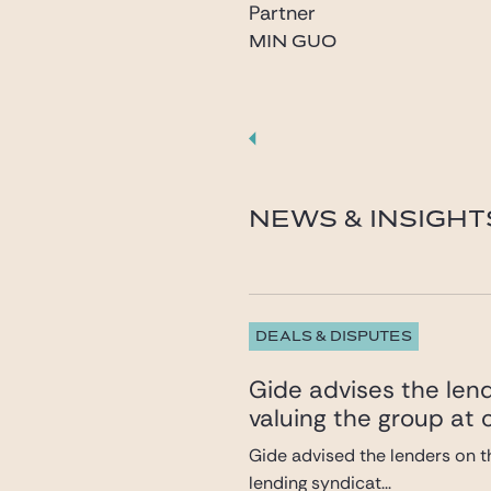
Partner
MIN GUO
guo@gide.com
NEWS & INSIGHT
DEALS & DISPUTES
Gide advises the lend
valuing the group at c
Gide advised the lenders on th
lending syndicat...