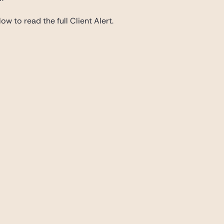
ow to read the full Client Alert.