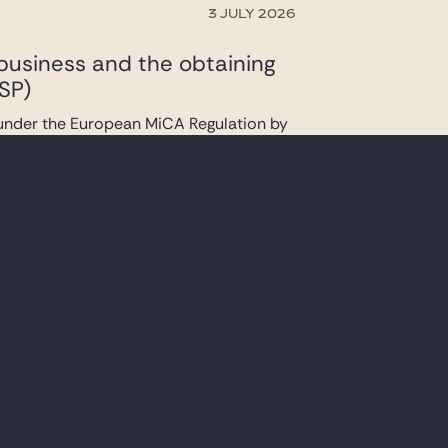
3 JULY 2026
 business and the obtaining
SP)
 under the European MiCA Regulation by
23 JUNE 2026
ad S.A.’s contemplated
f existing facilities
s contemplated acquisition of certain