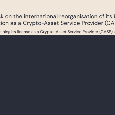
 on the international reorganisation of its
tion as a Crypto-Asset Service Provider (CA
ining its license as a Crypto-Asset Service Provider (CASP)
ers on the €10 billion total financing of Ili
within Altice France’s group and extensions o
 underwriters in connection with the financing of Iliad S.A.’