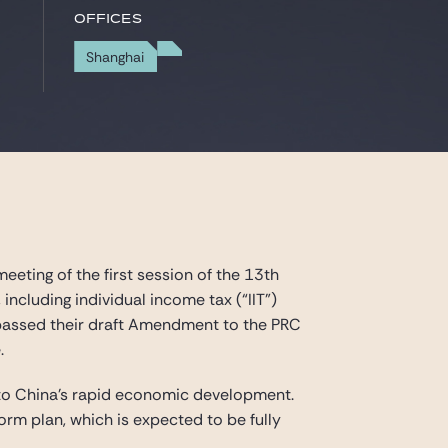
Offices
Shanghai
eting of the first session of the 13th
ncluding individual income tax (“IIT”)
n passed their draft Amendment to the PRC
.
to China’s rapid economic development.
rm plan, which is expected to be fully