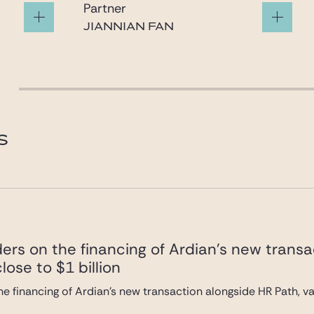
Partner
JIANNIAN FAN
fan@gide.com
S
ers on the financing of Ardian’s new transa
lose to $1 billion
e financing of Ardian’s new transaction alongside HR Path, val