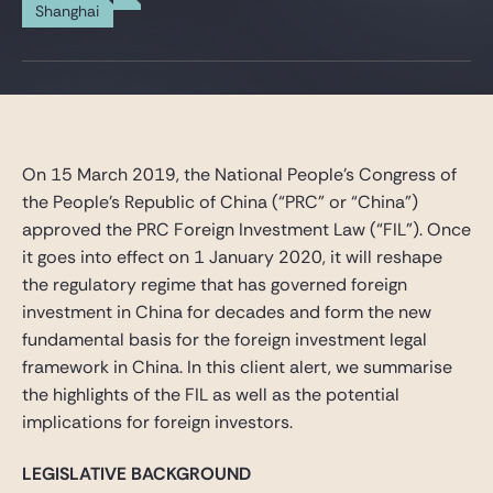
Gide Pro Bono and CSR
Shanghai
Blog Real Estate
Contact
On 15 March 2019, the National People’s Congress of
the People’s Republic of China (“PRC” or “China”)
approved the PRC Foreign Investment Law (“FIL”). Once
it goes into effect on 1 January 2020, it will reshape
the regulatory regime that has governed foreign
investment in China for decades and form the new
fundamental basis for the foreign investment legal
framework in China. In this client alert, we summarise
the highlights of the FIL as well as the potential
implications for foreign investors.
LEGISLATIVE BACKGROUND