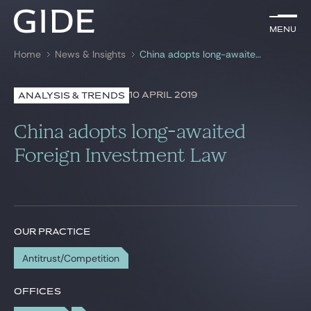
EN
Menu
Menu
Home
News & Insights
China adopts long-awaited Foreign Investment Law
Search by
keywords
10 APRIL 2019
ANALYSIS & TRENDS
Lawyers
China adopts long-awaited
Practices
Foreign Investment Law
Global
News & Insights
OUR PRACTICE
Antitrust/Competition
Our firm
Career
OFFICES