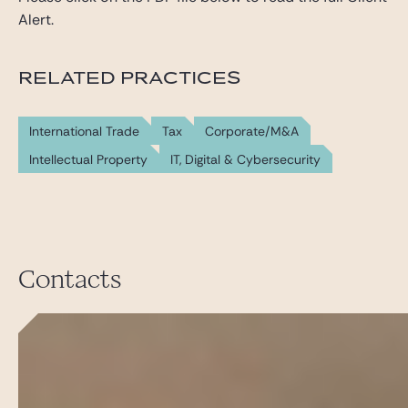
Alert.
RELATED PRACTICES
International Trade
Tax
Corporate/M&A
Intellectual Property
IT, Digital & Cybersecurity
Contacts