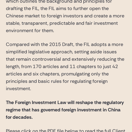
which outlines the background and principles for
drafting the FIL, the FIL aims to further open the
Chinese market to foreign investors and create a more
stable, transparent, predictable and fair investment
environment for them.
Compared with the 2015 Draft, the FIL adopts a more
simplified legislative approach, setting aside issues
that remain controversial and extensively reducing the
length, from 170 articles and 11 chapters to just 42
articles and six chapters, promulgating only the
principles and basic rules for regulating foreign
investment.
The Foreign Investment Law will reshape the regulatory
regime that has governed foreign investment in China
for decades.
Please click on the PDF file below to read the full Client