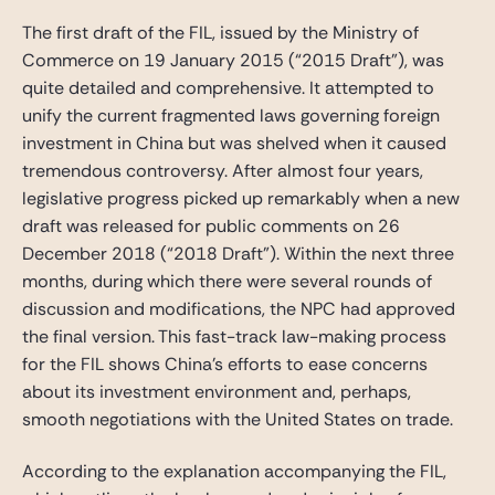
The first draft of the FIL, issued by the Ministry of
Commerce on 19 January 2015 (“2015 Draft”), was
quite detailed and comprehensive. It attempted to
unify the current fragmented laws governing foreign
investment in China but was shelved when it caused
tremendous controversy. After almost four years,
legislative progress picked up remarkably when a new
draft was released for public comments on 26
December 2018 (“2018 Draft”). Within the next three
months, during which there were several rounds of
discussion and modifications, the NPC had approved
the final version. This fast-track law-making process
for the FIL shows China’s efforts to ease concerns
about its investment environment and, perhaps,
smooth negotiations with the United States on trade.
According to the explanation accompanying the FIL,