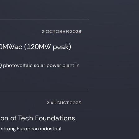
2 OCTOBER 2023
 100MWac (120MW peak)
photovoltaic solar power plant in
2 AUGUST 2023
tion of Tech Foundations
y strong European industrial