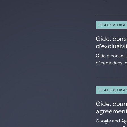
DEALS & DIS
Gide, cons
d’exclusiv
Gide a conseill
d’Icade dans Ic
DEALS & DIS
Gide, coun
agreement
Google and Ag