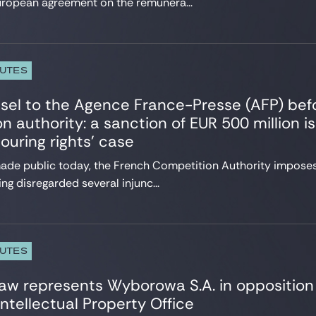
uropean agreement on the remunera...
PUTES
sel to the Agence France-Presse (AFP) bef
n authority: a sanction of EUR 500 million 
ouring rights’ case
made public today, the French Competition Authority imposes
ng disregarded several injunc...
PUTES
aw represents Wyborowa S.A. in opposition
ntellectual Property Office