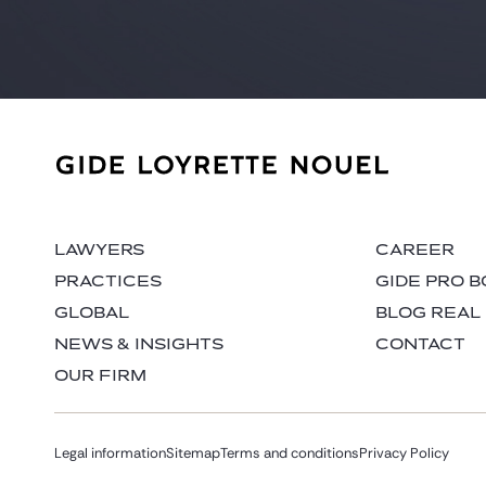
LAWYERS
CAREER
PRACTICES
GIDE PRO 
GLOBAL
BLOG REAL
NEWS & INSIGHTS
CONTACT
OUR FIRM
Legal information
Sitemap
Terms and conditions
Privacy Policy