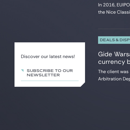
In 2016, EUIPO
the Nice Classifi
DEALS & DIS
Gide Warsa
Discover our latest news!
currency 
The client was
SUBSCRIBE TO OUR
NEWSLETTER
Arbitration Dep