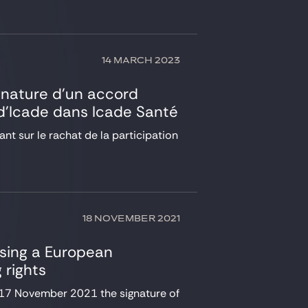
14 MARCH 2023
ignature d’un accord
n d’Icade dans Icade Santé
nt sur le rachat de la participation
18 NOVEMBER 2021
ising a European
 rights
17 November 2021 the signature of