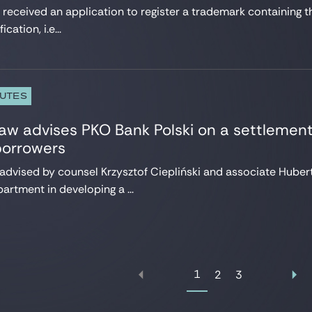
 received an application to register a trademark containing t
cation, i.e...
PUTES
w advises PKO Bank Polski on a settlement
borrowers
 advised by counsel Krzysztof Ciepliński and associate Hubert
artment in developing a ...
1
2
3