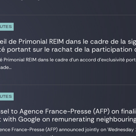
PUTES
eil de Primonial REIM dans le cadre de la s
ité portant sur le rachat de la participatio
é Primonial REIM dans le cadre d’un accord d’exclusivité porta
ade...
PUTES
sel to Agence France-Presse (AFP) on final
 with Google on remunerating neighbouring
ence France-Presse (AFP) announced jointly on Wednesday 