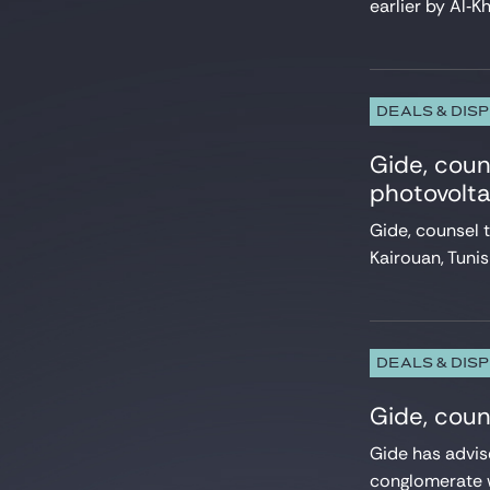
earlier by Al‑Kh
Projects & Project Financing
Public Law
Real Estate
Restructuring
Securities law/Takeover Bids
DEALS & DIS
Securitisation
Sport
Gide, cou
Structured finance
photovolta
Tax
Gide, counsel
Telecommunication
Venture & Growth Tech
Kairouan, Tuni
DEALS & DIS
Gide, coun
Gide has advis
conglomerate w