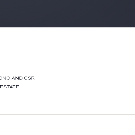
BONO AND CSR
 ESTATE