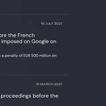
16 JULY 2021
ore the French
is imposed on Google on
 a penalty of EUR 500 million on
31 MARCH 2021
 proceedings before the