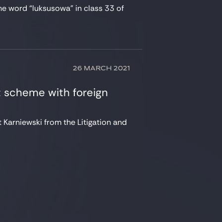
he word “luksusowa” in class 33 of
26 MARCH 2021
 scheme with foreign
 Karniewski from the Litigation and