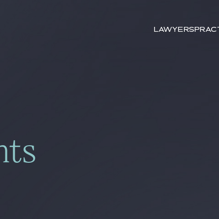
Search by
keywords
Lawyers
Prac
hts