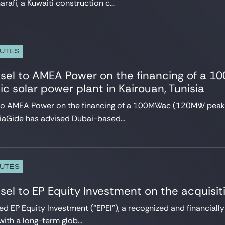
arafi, a Kuwaiti construction c...
PUTES
nsel to AMEA Power on the financing of a
ic solar power plant in Kairouan, Tunisia
 to AMEA Power on the financing of a 100MWac (120MW peak) 
siaGide has advised Dubai-based...
PUTES
sel to EP Equity Investment on the acquisi
ed EP Equity Investment (“EPEI”), a recognized and financiall
ith a long-term glob...