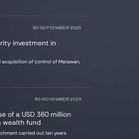
30 SEPTEMBER 2025
rity investment in
d acquisition of control of Matawan,
30 NOVEMBER 2023
se of a USD 360 million
n wealth fund
achment carried out ten years