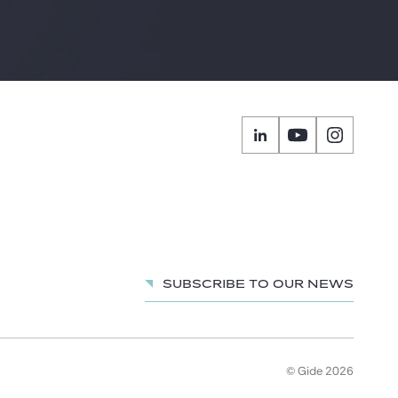
Subscribe to our news
© Gide 2026