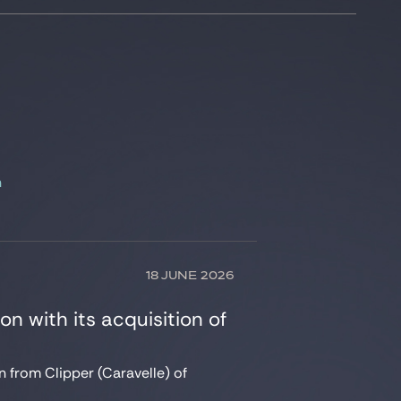
n
18 JUNE 2026
on with its acquisition of
n from Clipper (Caravelle) of