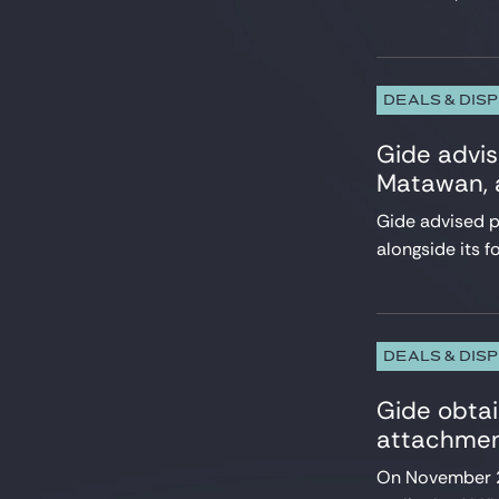
Employment
Energy and Natural Resources
Environment
ESG, CSR, Sustainability
DEALS & DIS
EU Regulatory & Advocacy
Gide advis
Executives & Management Packages
Financial Services
Matawan, a
Fintech, Blockchain & Web3
Gide advised pr
Foreign Investment, FSR & FDI
alongside its f
HealthTech and Life Sciences
Infrastructure
Insurance
Intellectual Property
International Trade
DEALS & DIS
Investment Funds
IT, Digital & Cybersecurity
Gide obtai
LBO Sponsors
attachment
Media & Communications
On November 23
Private Equity