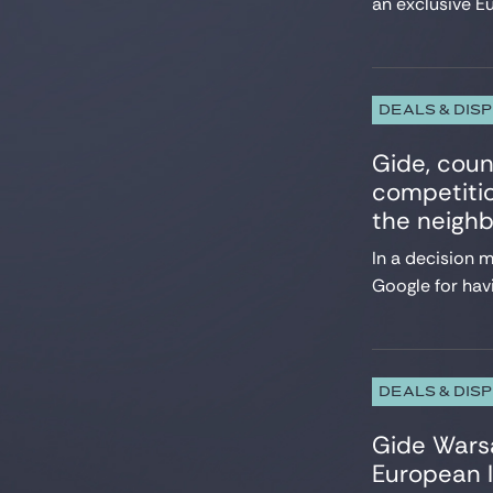
an exclusive E
DEALS & DIS
Gide, coun
competitio
the neighb
In a decision 
Google for havi
DEALS & DIS
Gide Wars
European I