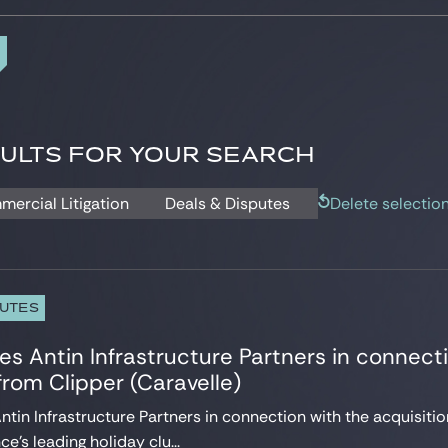
ULTS FOR YOUR SEARCH
mercial Litigation
Deals & Disputes
Delete selectio
PUTES
es Antin Infrastructure Partners in connecti
rom Clipper (Caravelle)
ntin Infrastructure Partners in connection with the acquisitio
e’s leading holiday clu...