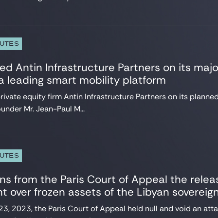
PUTES
ed Antin Infrastructure Partners on its majo
 leading smart mobility platform
ivate equity firm Antin Infrastructure Partners on its planne
ounder Mr. Jean-Paul M...
PUTES
ns from the Paris Court of Appeal the relea
 over frozen assets of the Libyan sovereig
, 2023, the Paris Court of Appeal held null and void an att