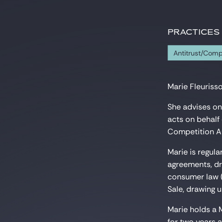
PRACTICES
Antitrust/Comp
Marie Fleurisso
She advises on
acts on behalf 
Competition Au
Marie is regula
agreements, dra
consumer law (
Sale, drawing u
Marie holds a 
for two years 