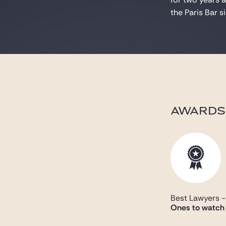
the Paris Bar 
AWARDS
Best Lawyers 
Ones to watch