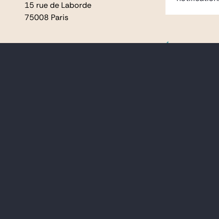
15 rue de Laborde
15 rue de Laborde
75008 Paris
75008 Paris