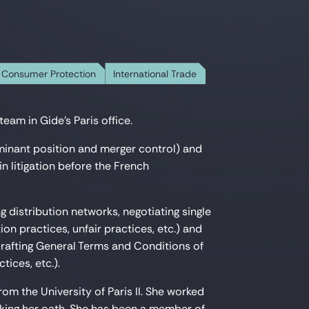
 Consumer Protection
International Trade
eam in Gide's Paris office.
minant position and merger control) and
n litigation before the French
ng distribution networks, negotiating single
on practices, unfair practices, etc.) and
rafting General Terms and Conditions of
tices, etc.).
m the University of Paris II. She worked
aking her oath. She has been a member of