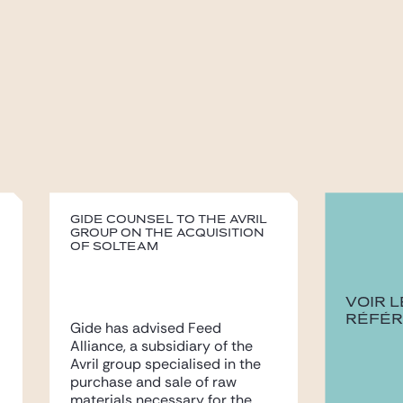
Gide counsel to the Avril
group on the acquisition
of Solteam
VOIR 
RÉFÉ
Gide has advised Feed
Alliance, a subsidiary of the
Avril group specialised in the
purchase and sale of raw
materials necessary for the...