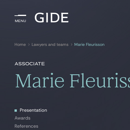
Menu
Menu
Home
Lawyers and teams
Marie Fleurisson
Search by
keywords
Associate
Marie Fleuri
Presentation
Presentation
Awards
Awards
References
References