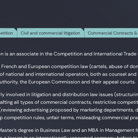
etition
Civil and commercial litigation
Commercial Contracts &
n is an associate in the Competition and International Trade t
 French and European competition law (cartels, abuse of do
of national and international operators, both as counsel and i
thority, the European Commission and their appeal courts.
rly involved in litigation and distribution law issues (structuri
fting all types of commercial contracts, restrictive competiti
reviewing advertising proposed by marketing departments, d
p competition rules, unfair terms, misleading commercial prac
Master's degree in Business Law and an MBA in Management fro
as a lawyer in an internationally renowned company before t