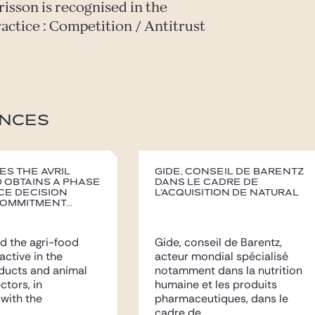
risson is recognised in the
ractice : Competition / Antitrust
NCES
es the Avril
Gide, conseil de Barentz
 obtains a Phase
dans le cadre de
ce decision
l’acquisition de Natural
ommitment...
d the agri-food
Gide, conseil de Barentz,
 active in the
acteur mondial spécialisé
ducts and animal
notamment dans la nutrition
ectors, in
humaine et les produits
with the
pharmaceutiques, dans le
..
cadre de...