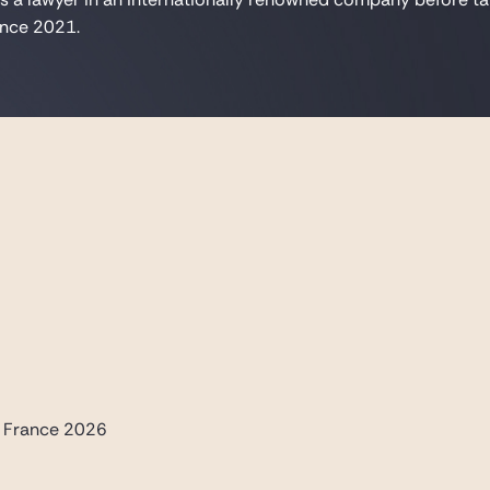
since 2021.
- France 2026