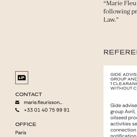
Marie Fleu
following p
Law.
REFERE
Gide advis
group and
1 clearan
without c
CONTACT
CONTACT
marie.fleurisson@gide.com
marie.fleurisson@gide.com
Gide advise
+33 01 40 75 99 91
+33 01 40 75 99 91
group Avril,
oilseed pro
activities s
OFFICE
OFFICE
connection 
Paris
Paris
notification.