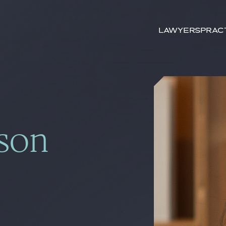
Search by
keywords
Lawyers
Prac
sson