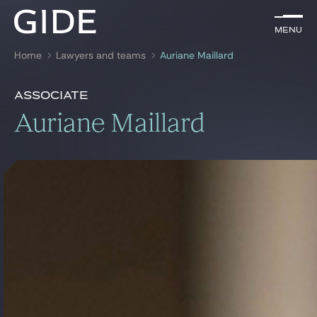
EN
Menu
Menu
Home
Lawyers and teams
Auriane Maillard
Search by
keywords
Presentation
Auriane Maillard
Associate
Presentation
Auriane Maillard
Lawyers
References
Practices
Global
News & Insights
Our firm
Career