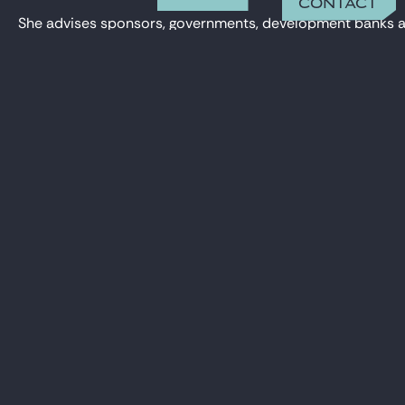
Contact
She advises sponsors, governments, development banks and f
Auriane has been involved in projects such as photovoltai
on an acquisition transaction involving carbon credit proje
CONTACT
auriane.maillard@gide.com
Auriane holds a Master’s degree in Energy Law from Paris I
+33 01 40 75 28 31
OFFICE
Paris
15 rue de Laborde
75008 Paris
REFERENCES
Gide advises Swedfund, Proparco and British Int