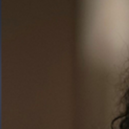
Gide Pro Bono and CSR
Blog Real Estate
Contact