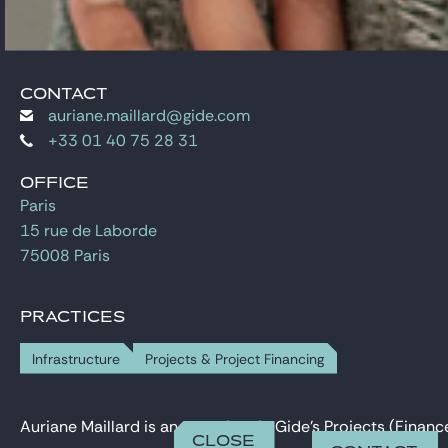
CONTACT
auriane.maillard@gide.com
+33 01 40 75 28 31
OFFICE
Paris
15 rue de Laborde
75008 Paris
PRACTICES
Infrastructure
Projects & Project Financing
Auriane Maillard is an associate in Gide's Projects (Financ
Close