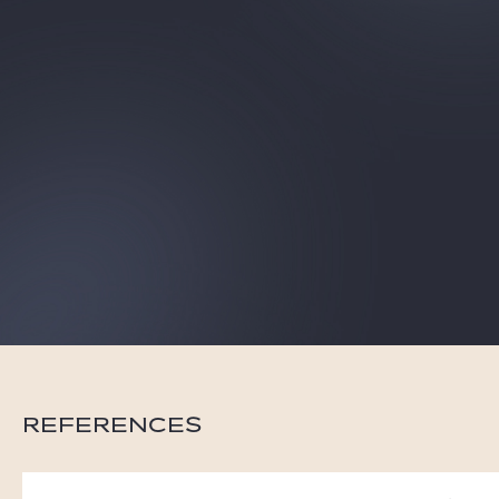
Gide Pro Bono and CSR
Blog Real Estate
Contact
REFERENCES