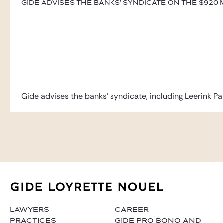
Gide advises the banks’ syndicate on the $920 mi
Gide advises the banks’ syndicate, including Leerink Par
LAWYERS
CAREER
PRACTICES
GIDE PRO BONO AND