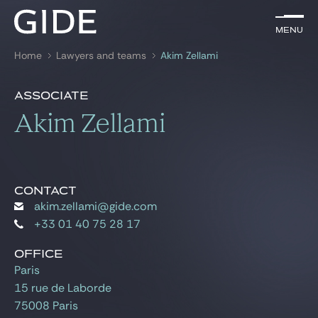
EN
Menu
Menu
Home
Lawyers and teams
Akim Zellami
Search by
keywords
Presentation
Akim Zellami
Associate
Presentation
Akim Zellami
Lawyers
References
Practices
Global
CONTACT
akim.zellami@gide.com
News & Insights
+33 01 40 75 28 17
OFFICE
Paris
Our firm
15 rue de Laborde
Career
75008 Paris