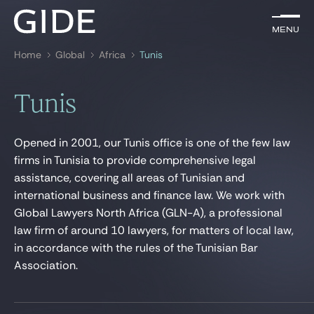
EN
Menu
Menu
Home
Global
Africa
Tunis
Search by
keywords
Tunis
Lawyers
Opened in 2001, our Tunis office is one of the few law
Practices
firms in Tunisia to provide comprehensive legal
assistance, covering all areas of Tunisian and
Global
international business and finance law. We work with
News & Insights
Global Lawyers North Africa (GLN-A), a professional
law firm of around 10 lawyers, for matters of local law,
in accordance with the rules of the Tunisian Bar
Association.
Our firm
Career