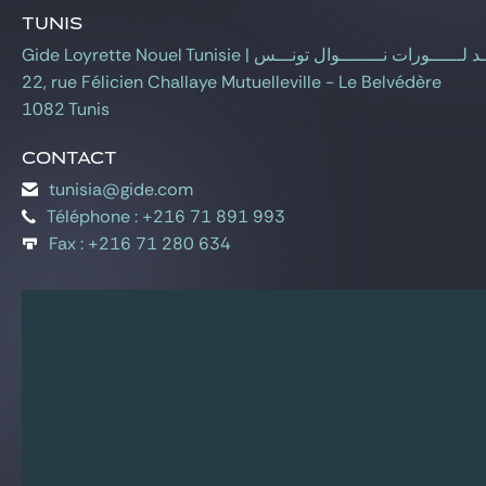
Gide Pro Bono and CSR
Tunis
Blog Real Estate
Gide Loyrette Nouel Tunisie | جـــيـــــــــد لــــــورات 
22, rue Félicien Challaye Mutuelleville - Le Belvédère
Contact
1082 Tunis
Contact
tunisia@gide.com
Téléphone : +216 71 891 993
Fax : +216 71 280 634