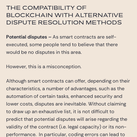
THE COMPATIBILITY OF
BLOCKCHAIN WITH ALTERNATIVE
DISPUTE RESOLUTION METHODS
Potential disputes
–
As smart contracts are self-
executed, some people tend to believe that there
would be no disputes in this area.
However, this is a misconception.
Although smart contracts can offer, depending on their
characteristics, a number of advantages, such as the
automation of certain tasks, enhanced security and
lower costs, disputes are inevitable. Without claiming
to draw up an exhaustive list, it is not difficult to
predict that potential disputes will arise regarding the
validity of the contract (i.e. legal capacity) or its non-
performance. In particular, coding errors can lead to