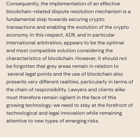
Consequently, the implementation of an effective
blockchain-related dispute resolution mechanism is a
fundamental step towards securing crypto
transactions and enabling the evolution of the crypto
economy. In this respect, ADR, and in particular
international arbitration, appears to be the optimal
and most compatible solution considering the
characteristics of blockchain. However, it should not
be forgotten that grey areas remain in relation to
several legal points and the use of blockchain also
presents very different realities, particularly in terms of
the chain of responsibility. Lawyers and clients alike
must therefore remain vigilant in the face of this
growing technology: we need to stay at the forefront of
technological and legal innovation while remaining
attentive to new types of emerging risks.