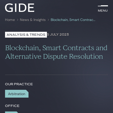
EN
Menu
Menu
Home
News & Insights
Blockchain, Smart Contracts and Alternative Dispute Resolution
Search by
keywords
5 JULY 2023
ANALYSIS & TRENDS
Lawyers
Blockchain, Smart Contracts and
Practices
Alternative Dispute Resolution
Global
News & Insights
OUR PRACTICE
Arbitration
Our firm
Career
OFFICE