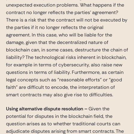
unexpected execution problems. What happens if the
contract no longer reflects the parties’ agreement?
There is a risk that the contract will not be executed by
the parties if it no longer reflects the original
agreement. In this case, who will be liable for the
damage, given that the decentralized nature of
blockchain can, in some cases, destructure the chain of
liability? The technological risks inherent in blockchain,
for example in terms of cybersecurity, also raise new
questions in terms of liability. Furthermore, as certain
legal concepts such as “reasonable efforts” or “good
faith” are difficult to encode, the interpretation of
smart contracts may also give rise to difficulties.
Using alternative dispute resolution
–
Given the
potential for disputes in the blockchain field, the
question arises as to whether traditional courts can
adjudicate disputes arising from smart contracts. The