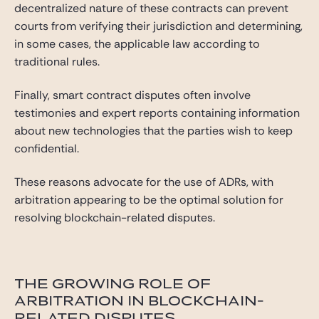
decentralized nature of these contracts can prevent
courts from verifying their jurisdiction and determining,
in some cases, the applicable law according to
traditional rules.
Finally, smart contract disputes often involve
testimonies and expert reports containing information
about new technologies that the parties wish to keep
confidential.
These reasons advocate for the use of ADRs, with
arbitration appearing to be the optimal solution for
resolving blockchain-related disputes.
THE GROWING ROLE OF
ARBITRATION IN BLOCKCHAIN-
RELATED DISPUTES