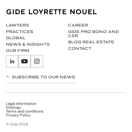
LAWYERS
CAREER
PRACTICES
GIDE PRO BONO AND
CSR
GLOBAL
BLOG REAL ESTATE
NEWS & INSIGHTS
CONTACT
OUR FIRM
Subscribe to our news
Legal information
Sitemap
Terms and conditions
Privacy Policy
© Gide 2026