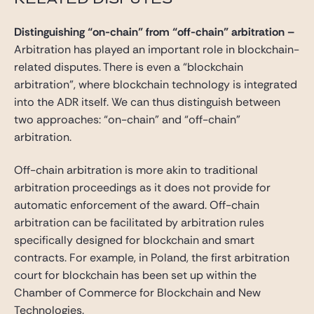
Distinguishing “on-chain” from “off-chain” arbitration
–
Arbitration has played an important role in blockchain-
related disputes. There is even a “blockchain
arbitration”, where blockchain technology is integrated
into the ADR itself. We can thus distinguish between
two approaches: “on-chain” and “off-chain”
arbitration.
Off-chain arbitration is more akin to traditional
arbitration proceedings as it does not provide for
automatic enforcement of the award. Off-chain
arbitration can be facilitated by arbitration rules
specifically designed for blockchain and smart
contracts. For example, in Poland, the first arbitration
court for blockchain has been set up within the
Chamber of Commerce for Blockchain and New
Technologies.