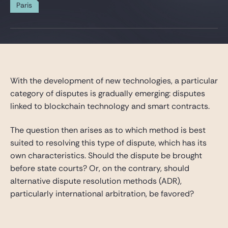
Gide Pro Bono and CSR
Paris
Blog Real Estate
Contact
With the development of new technologies, a particular
category of disputes is gradually emerging: disputes
linked to blockchain technology and smart contracts.
The question then arises as to which method is best
suited to resolving this type of dispute, which has its
own characteristics. Should the dispute be brought
before state courts? Or, on the contrary, should
alternative dispute resolution methods (ADR),
particularly international arbitration, be favored?