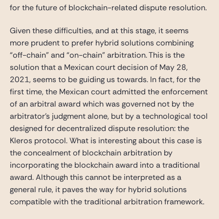
for the future of blockchain-related dispute resolution.
Given these difficulties, and at this stage, it seems
more prudent to prefer hybrid solutions combining
“off-chain” and “on-chain” arbitration. This is the
solution that a Mexican court decision of May 28,
2021, seems to be guiding us towards. In fact, for the
first time, the Mexican court admitted the enforcement
of an arbitral award which was governed not by the
arbitrator’s judgment alone, but by a technological tool
designed for decentralized dispute resolution: the
Kleros protocol. What is interesting about this case is
the concealment of blockchain arbitration by
incorporating the blockchain award into a traditional
award. Although this cannot be interpreted as a
general rule, it paves the way for hybrid solutions
compatible with the traditional arbitration framework.