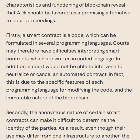
characteristics and functioning of blockchain reveal
that ADR should be favored as a promising alternative
to court proceedings:
Firstly, a smart contract is a code, which can be
formulated in several programming languages. Courts
may therefore have difficulties interpreting smart
contracts, which are written in coded language. In
addition, a court would not be able to intervene to
neutralize or cancel an automated contract. In fact,
this is due to the specific features of each
programming language for modifying the code, and the
immutable nature of the blockchain.
Secondly, the anonymous nature of certain smart
contracts can make it difficult to determine the
identity of the parties. As a result, even though their
use may differ from one infrastructure to another, the