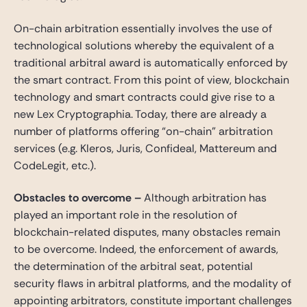
On-chain arbitration essentially involves the use of
technological solutions whereby the equivalent of a
traditional arbitral award is automatically enforced by
the smart contract. From this point of view, blockchain
technology and smart contracts could give rise to a
new Lex Cryptographia. Today, there are already a
number of platforms offering “on-chain” arbitration
services (e.g. Kleros, Juris, Confideal, Mattereum and
CodeLegit, etc.).
Obstacles to overcome
–
Although arbitration has
played an important role in the resolution of
blockchain-related disputes, many obstacles remain
to be overcome. Indeed, the enforcement of awards,
the determination of the arbitral seat, potential
security flaws in arbitral platforms, and the modality of
appointing arbitrators, constitute important challenges